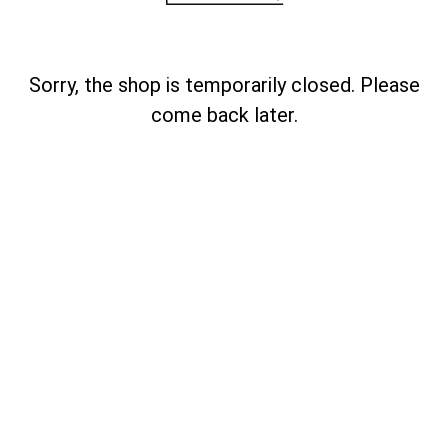
Sorry, the shop is temporarily closed. Please
come back later.